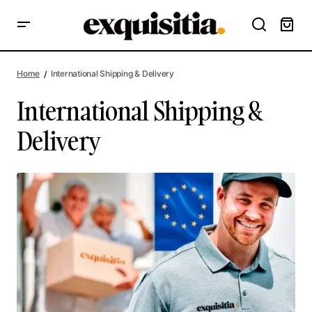
Home
International Shipping & Delivery
International Shipping &
Delivery