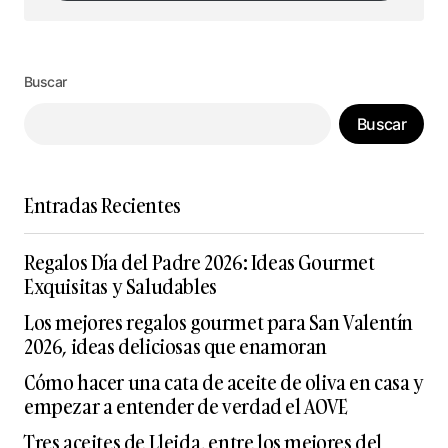
Síguenos en Instagram
Buscar
Buscar
Entradas Recientes
Regalos Día del Padre 2026: Ideas Gourmet
Exquisitas y Saludables
Los mejores regalos gourmet para San Valentín
2026, ideas deliciosas que enamoran
Cómo hacer una cata de aceite de oliva en casa y
empezar a entender de verdad el AOVE
Tres aceites de Lleida, entre los mejores del