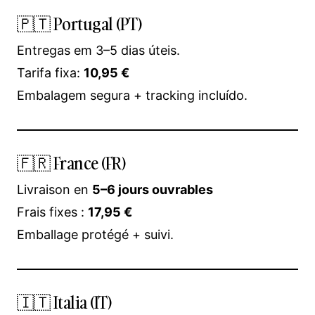
🇵🇹 Portugal (PT)
Entregas em 3–5 dias úteis.
Tarifa fixa:
10,95 €
Embalagem segura + tracking incluído.
🇫🇷 France (FR)
Livraison en
5–6 jours ouvrables
Frais fixes :
17,95 €
Emballage protégé + suivi.
🇮🇹 Italia (IT)