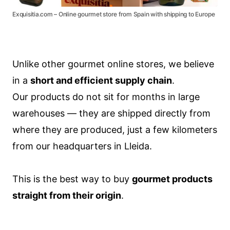
Exquisitia.com – Online gourmet store from Spain with shipping to Europe
Unlike other gourmet online stores, we believe
in a
short and efficient supply chain
.
Our products do not sit for months in large
warehouses — they are shipped directly from
where they are produced, just a few kilometers
from our headquarters in Lleida.
This is the best way to buy
gourmet products
straight from their origin
.