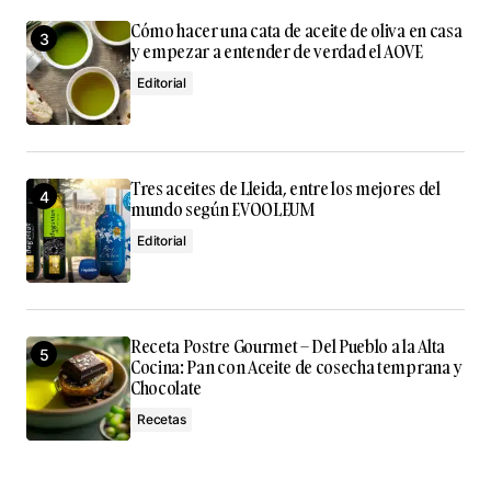
Cómo hacer una cata de aceite de oliva en casa
y empezar a entender de verdad el AOVE
Editorial
Tres aceites de Lleida, entre los mejores del
mundo según EVOOLEUM
Editorial
Receta Postre Gourmet – Del Pueblo a la Alta
Cocina: Pan con Aceite de cosecha temprana y
Chocolate
Recetas