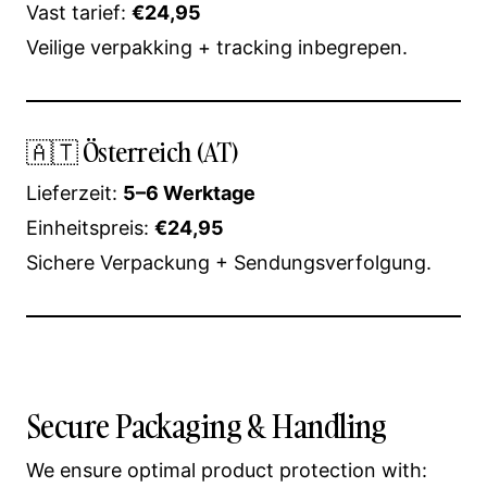
Vast tarief:
€24,95
Veilige verpakking + tracking inbegrepen.
🇦🇹 Österreich (AT)
Lieferzeit:
5–6 Werktage
Einheitspreis:
€24,95
Sichere Verpackung + Sendungsverfolgung.
Secure Packaging & Handling
We ensure optimal product protection with: