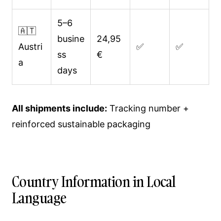
5–6
🇦🇹
busine
24,95
Austri
✅
✅
ss
€
a
days
All shipments include:
Tracking number +
reinforced sustainable packaging
Country Information in Local
Language