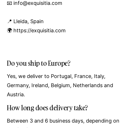
📧 info@exquisitia.com
📍 Lleida, Spain
🌍 https://exquisitia.com
Do you ship to Europe?
Yes, we deliver to Portugal, France, Italy,
Germany, Ireland, Belgium, Netherlands and
Austria.
How long does delivery take?
Between 3 and 6 business days, depending on