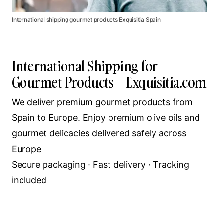
International shipping gourmet products Exquisitia Spain
International Shipping for
Gourmet Products – Exquisitia.com
We deliver premium gourmet products from
Spain to Europe. Enjoy premium olive oils and
gourmet delicacies delivered safely across
Europe
Secure packaging · Fast delivery · Tracking
included