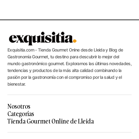
Exquisitia.com - Tienda Gourmet Onlne desde Lleida y Blog de
Gastronomía Gourmet, tu destino para descubrir lo mejor del
mundo gastronómico gourmet. Exploramos las últimas novedades,
tendencias y productos de la más alta calidad combinando la
pasión por la gastronomía con el compromiso por la salud y el
bienestar.
Nosotros
Categorías
Tienda Gourmet Online de Lleida