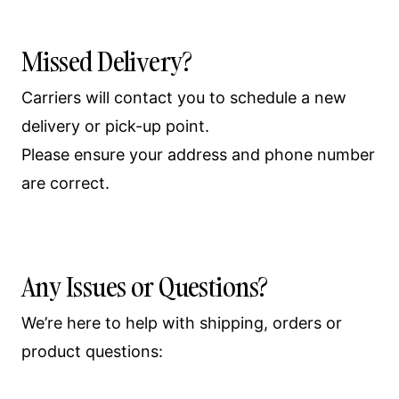
Missed Delivery?
Carriers will contact you to schedule a new
delivery or pick-up point.
Please ensure your address and phone number
are correct.
Any Issues or Questions?
We’re here to help with shipping, orders or
product questions: