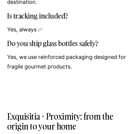
destination.
Is tracking included?
Yes, always ✅
Do you ship glass bottles safely?
Yes, we use reinforced packaging designed for
fragile gourmet products.
Exquisitia · Proximity: from the
origin to your home