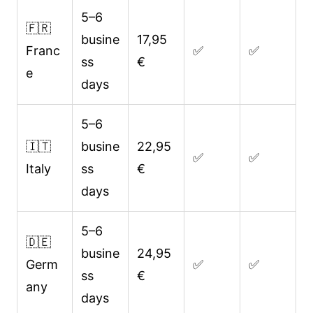
5–6
🇫🇷
busine
17,95
Franc
✅
✅
ss
€
e
days
5–6
🇮🇹
busine
22,95
✅
✅
Italy
ss
€
days
5–6
🇩🇪
busine
24,95
Germ
✅
✅
ss
€
any
days