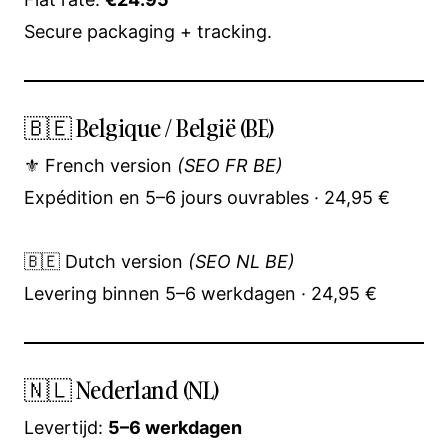
Secure packaging + tracking.
🇧🇪 Belgique / België (BE)
⚜️ French version
(SEO FR BE)
Expédition en 5–6 jours ouvrables · 24,95 €
🇧🇪 Dutch version
(SEO NL BE)
Levering binnen 5–6 werkdagen · 24,95 €
🇳🇱 Nederland (NL)
Levertijd:
5–6 werkdagen