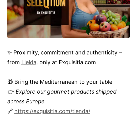
✨ Proximity, commitment and authenticity –
from
Lleida
, only at Exquisitia.com
🎁 Bring the Mediterranean to your table
👉
Explore our gourmet products shipped
across Europe
🔗
https://exquisitia.com/tienda/