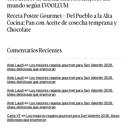
mundo según EVOOLEUM
Receta Postre Gourmet – Del Pueblo a la Alta
Cocina: Pan con Aceite de cosecha temprana y
Chocolate
Comentarios Recientes
Anto Laudi
en
Los mejores regalos gourmet para San Valentín 2026,
ideas deliciosas que enamoran
Anto Laudi
en
Los mejores regalos gourmet para San Valentín 2026,
ideas deliciosas que enamoran
Anto Laudi
en
Los mejores regalos gourmet para San Valentín 2026,
ideas deliciosas que enamoran
Anto Laudi
en
Los mejores regalos gourmet para San Valentín 2026,
ideas deliciosas que enamoran
Carla VT
en
Los mejores regalos gourmet para San Valentín 2026, ideas
deliciosas que enamoran