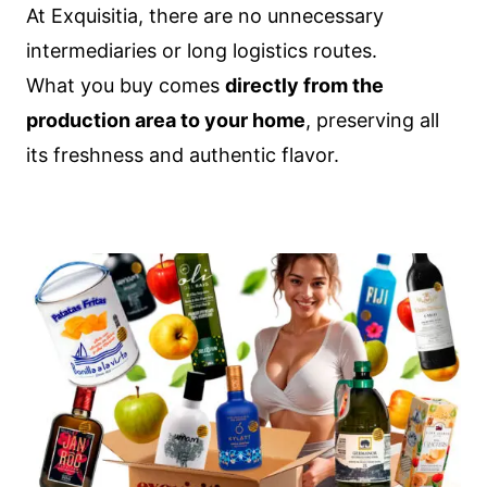
At Exquisitia, there are no unnecessary
intermediaries or long logistics routes.
What you buy comes
directly from the
production area to your home
, preserving all
its freshness and authentic flavor.