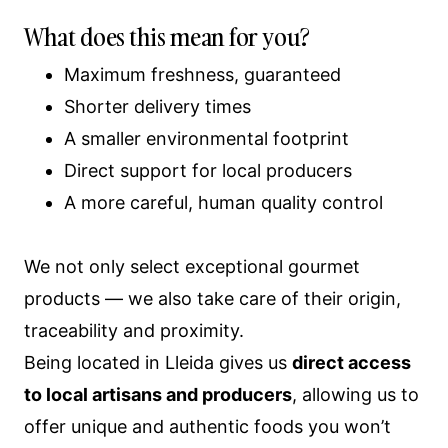
What does this mean for you?
Maximum freshness, guaranteed
Shorter delivery times
A smaller environmental footprint
Direct support for local producers
A more careful, human quality control
We not only select exceptional gourmet
products — we also take care of their origin,
traceability and proximity.
Being located in Lleida gives us
direct access
to local artisans and producers
, allowing us to
offer unique and authentic foods you won’t