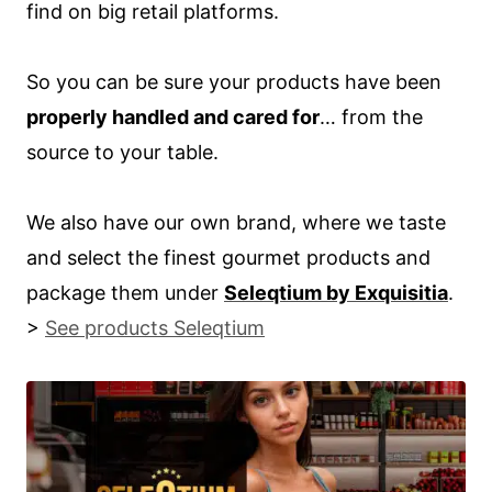
find on big retail platforms.
So you can be sure your products have been
properly handled and cared for
… from the
source to your table.
We also have our own brand, where we taste
and select the finest gourmet products and
package them under
Seleqtium by Exquisitia
.
>
See products Seleqtium