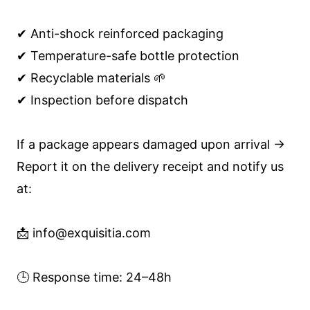
✔ Anti-shock reinforced packaging
✔ Temperature-safe bottle protection
✔ Recyclable materials 🌱
✔ Inspection before dispatch
If a package appears damaged upon arrival →
Report it on the delivery receipt and notify us
at:
📩 info@exquisitia.com
🕒 Response time: 24–48h