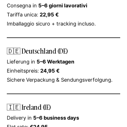
Consegna in
5–6 giorni lavorativi
Tariffa unica:
22,95 €
Imballaggio sicuro + tracking incluso.
🇩🇪 Deutschland (DE)
Lieferung in
5–6 Werktagen
Einheitspreis:
24,95 €
Sichere Verpackung & Sendungsverfolgung.
🇮🇪 Ireland (IE)
Delivery in
5–6 business days
Flat rate:
€24.95