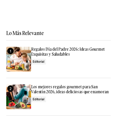
Lo Más Relevante
Regalos Día del Padre 2026: Ideas Gourmet
Exquisitas y Saludables
Editorial
Los mejores regalos gourmet para San
Valentín 2026, ideas deliciosas que enamoran
Editorial