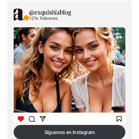
@exquisitiablog
121k Followers
Síguenos en Instagram