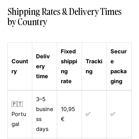
Shipping Rates & Delivery Times
by Country
Fixed
Secur
Deliv
Count
shippi
Tracki
e
ery
ry
ng
ng
packa
time
rate
ging
3–5
🇵🇹
busine
10,95
Portu
✅
✅
ss
€
gal
days