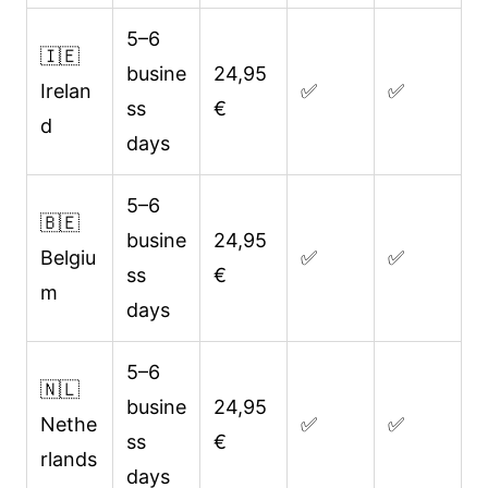
5–6
🇮🇪
busine
24,95
Irelan
✅
✅
ss
€
d
days
5–6
🇧🇪
busine
24,95
Belgiu
✅
✅
ss
€
m
days
5–6
🇳🇱
busine
24,95
Nethe
✅
✅
ss
€
rlands
days